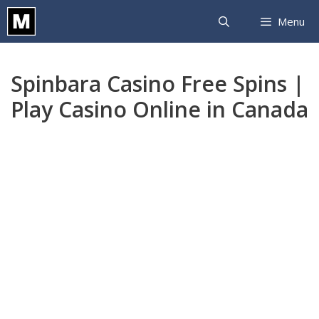
Ga
Menu
naar
de
inhoud
Spinbara Casino Free Spins |
Play Casino Online in Canada