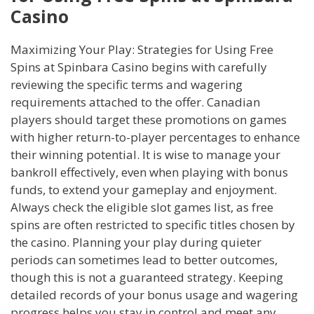
Casino
Maximizing Your Play: Strategies for Using Free
Spins at Spinbara Casino begins with carefully
reviewing the specific terms and wagering
requirements attached to the offer. Canadian
players should target these promotions on games
with higher return-to-player percentages to enhance
their winning potential. It is wise to manage your
bankroll effectively, even when playing with bonus
funds, to extend your gameplay and enjoyment.
Always check the eligible slot games list, as free
spins are often restricted to specific titles chosen by
the casino. Planning your play during quieter
periods can sometimes lead to better outcomes,
though this is not a guaranteed strategy. Keeping
detailed records of your bonus usage and wagering
progress helps you stay in control and meet any