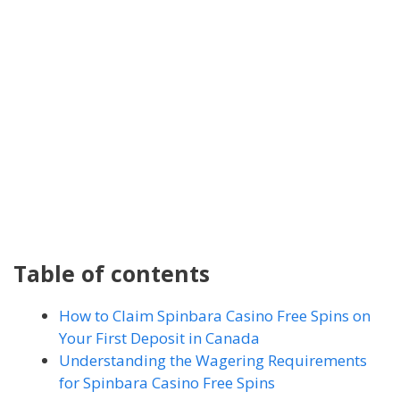
Table of contents
How to Claim Spinbara Casino Free Spins on
Your First Deposit in Canada
Understanding the Wagering Requirements
for Spinbara Casino Free Spins