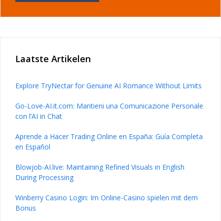
Laatste Artikelen
Explore TryNectar for Genuine AI Romance Without Limits
Go-Love-AI.it.com: Mantieni una Comunicazione Personale
con l’AI in Chat
Aprende a Hacer Trading Online en España: Guía Completa
en Español
Blowjob-AI.live: Maintaining Refined Visuals in English
During Processing
Winberry Casino Login: Im Online-Casino spielen mit dem
Bonus