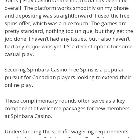
Spins | Play Casino Online in Canada has been fine
overall. The platform works smoothly on my phone
and depositing was straightforward. I used the free
spins offer, which was a nice touch. The games are
pretty standard, nothing too unique, but they get the
job done. I haven’t had any issues, but I also haven’t
had any major wins yet. It’s a decent option for some
casual play.
Securing Spinbara Casino Free Spins is a popular
pursuit for Canadian players looking to extend their
online play.
These complimentary rounds often serve as a key
component of welcome packages for new members
at Spinbara Casino.
Understanding the specific wagering requirements