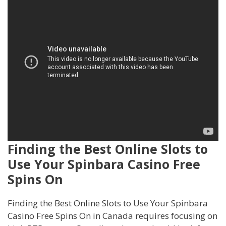
Finding the Best Online Slots to
Use Your Spinbara Casino Free
Spins On
Finding the Best Online Slots to Use Your Spinbara
Casino Free Spins On in Canada requires focusing on