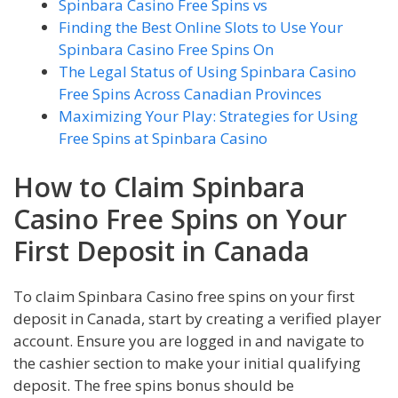
Spinbara Casino Free Spins vs
Finding the Best Online Slots to Use Your
Spinbara Casino Free Spins On
The Legal Status of Using Spinbara Casino
Free Spins Across Canadian Provinces
Maximizing Your Play: Strategies for Using
Free Spins at Spinbara Casino
How to Claim Spinbara
Casino Free Spins on Your
First Deposit in Canada
To claim Spinbara Casino free spins on your first
deposit in Canada, start by creating a verified player
account. Ensure you are logged in and navigate to
the cashier section to make your initial qualifying
deposit. The free spins bonus should be