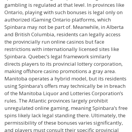
gambling is regulated at that level. In provinces like
Ontario, playing with such bonuses is legal only on
authorized iGaming Ontario platforms, which
Spinbara may not be part of. Meanwhile, in Alberta
and British Columbia, residents can legally access
the provincially run online casinos but face
restrictions with internationally licensed sites like
Spinbara. Quebec’s legal framework similarly
directs players to its provincial lottery corporation,
making offshore casino promotions a gray area.
Manitoba operates a hybrid model, but its residents
using Spinbara’s offers may technically be in breach
of the Manitoba Liquor and Lotteries Corporation’s
rules. The Atlantic provinces largely prohibit
unregulated online gaming, meaning Spinbara’s free
spins likely lack legal standing there. Ultimately, the
permissibility of these bonuses varies significantly,
and players must consult their specific provincial