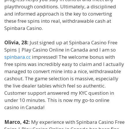
playthrough conditions. Ultimately, a disciplined
and informed approach is the key to converting
these free spins into real, withdrawable cash at
Spinbara Casino.
Olivia, 28:
Just signed up at Spinbara Casino Free
Spins | Play Casino Online in Canada and I am so
spinbara.cc
impressed! The welcome bonus with
free spins was incredibly easy to claim and I actually
managed to convert mine into a nice, withdrawable
cashout. The game selection is massive, especially
the live dealer tables which feel so authentic.
Customer support answered my KYC question in
under 10 minutes. This is now my go-to online
casino in Canada!
Marco, 42:
My experience with Spinbara Casino Free