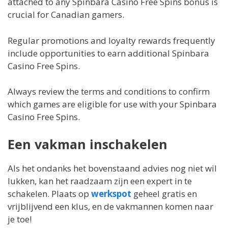
attached to any Spinbara Casino Free Spins bonus is
crucial for Canadian gamers.
Regular promotions and loyalty rewards frequently
include opportunities to earn additional Spinbara
Casino Free Spins.
Always review the terms and conditions to confirm
which games are eligible for use with your Spinbara
Casino Free Spins.
Een vakman inschakelen
Als het ondanks het bovenstaand advies nog niet wil
lukken, kan het raadzaam zijn een expert in te
schakelen. Plaats op
werkspot
geheel gratis en
vrijblijvend een klus, en de vakmannen komen naar
je toe!