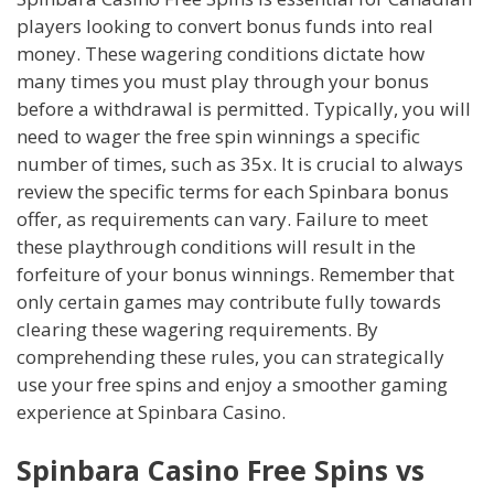
players looking to convert bonus funds into real
money. These wagering conditions dictate how
many times you must play through your bonus
before a withdrawal is permitted. Typically, you will
need to wager the free spin winnings a specific
number of times, such as 35x. It is crucial to always
review the specific terms for each Spinbara bonus
offer, as requirements can vary. Failure to meet
these playthrough conditions will result in the
forfeiture of your bonus winnings. Remember that
only certain games may contribute fully towards
clearing these wagering requirements. By
comprehending these rules, you can strategically
use your free spins and enjoy a smoother gaming
experience at Spinbara Casino.
Spinbara Casino Free Spins vs