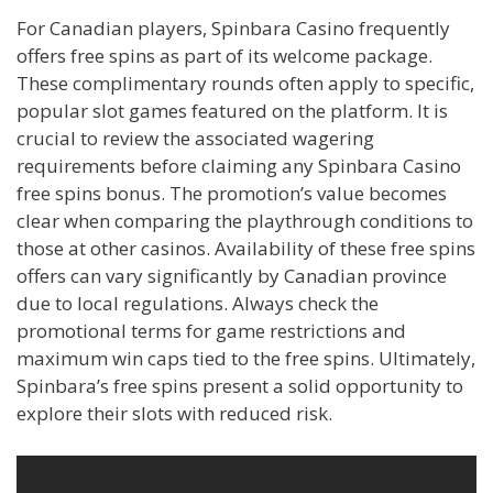
For Canadian players, Spinbara Casino frequently
offers free spins as part of its welcome package.
These complimentary rounds often apply to specific,
popular slot games featured on the platform. It is
crucial to review the associated wagering
requirements before claiming any Spinbara Casino
free spins bonus. The promotion’s value becomes
clear when comparing the playthrough conditions to
those at other casinos. Availability of these free spins
offers can vary significantly by Canadian province
due to local regulations. Always check the
promotional terms for game restrictions and
maximum win caps tied to the free spins. Ultimately,
Spinbara’s free spins present a solid opportunity to
explore their slots with reduced risk.