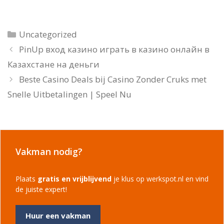
Categorieën
Uncategorized
PinUp вход казино играть в казино онлайн в
Казахстане на деньги
Beste Casino Deals bij Casino Zonder Cruks met
Snelle Uitbetalingen | Speel Nu
Vakman nodig?
Plaats
gratis en vrijblijvend
je klus op werkspot.nl en vind
de juiste expert!
Huur een vakman