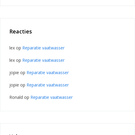
Reacties
lex
op
Reparatie vaatwasser
lex
op
Reparatie vaatwasser
jopie
op
Reparatie vaatwasser
jopie
op
Reparatie vaatwasser
Ronald
op
Reparatie vaatwasser