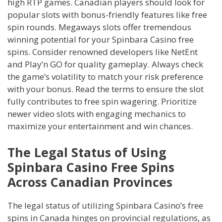
high RTP games. Canadian players should look for
popular slots with bonus-friendly features like free
spin rounds. Megaways slots offer tremendous
winning potential for your Spinbara Casino free
spins. Consider renowned developers like NetEnt
and Play’n GO for quality gameplay. Always check
the game’s volatility to match your risk preference
with your bonus. Read the terms to ensure the slot
fully contributes to free spin wagering. Prioritize
newer video slots with engaging mechanics to
maximize your entertainment and win chances.
The Legal Status of Using
Spinbara Casino Free Spins
Across Canadian Provinces
The legal status of utilizing Spinbara Casino’s free
spins in Canada hinges on provincial regulations, as