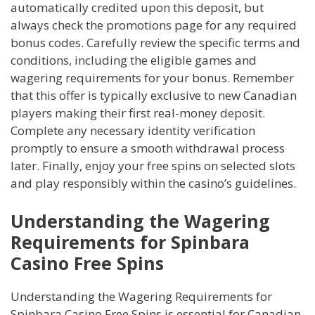
automatically credited upon this deposit, but
always check the promotions page for any required
bonus codes. Carefully review the specific terms and
conditions, including the eligible games and
wagering requirements for your bonus. Remember
that this offer is typically exclusive to new Canadian
players making their first real-money deposit.
Complete any necessary identity verification
promptly to ensure a smooth withdrawal process
later. Finally, enjoy your free spins on selected slots
and play responsibly within the casino’s guidelines.
Understanding the Wagering
Requirements for Spinbara
Casino Free Spins
Understanding the Wagering Requirements for
Spinbara Casino Free Spins is essential for Canadian