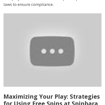
laws to ensure compliance.
Maximizing Your Play: Strategies
for Using Free Spins at Spinbara